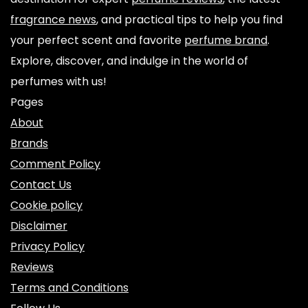
fragrance news
, and practical tips to help you find
your perfect scent and favorite
perfume brand
.
Explore, discover, and indulge in the world of
perfumes with us!
Pages
About
Brands
Comment Policy
Contact Us
Cookie policy
Disclaimer
Privacy Policy
Reviews
Terms and Conditions