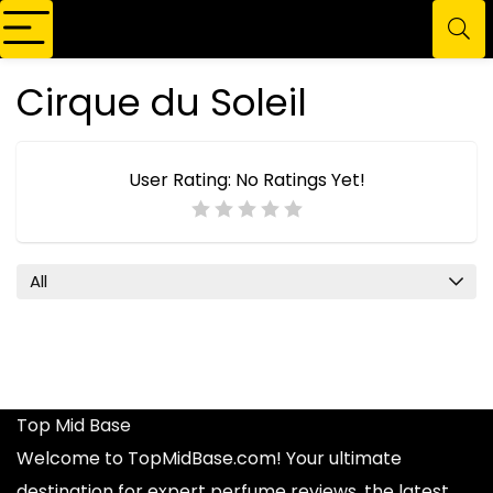
Cirque du Soleil
User Rating:
No Ratings Yet!
All
Top Mid Base
Welcome to TopMidBase.com! Your ultimate
destination for expert
perfume reviews
, the latest