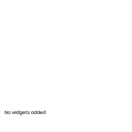
No widgets added