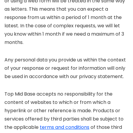
or using a web form will be treated in the same way
as letters. This means that you can expect a
response from us within a period of 1 month at the
latest. In the case of complex requests, we will let
you know within 1 month if we need a maximum of 3
months.
Any personal data you provide us within the context
of your response or request for information will only
be used in accordance with our privacy statement.
Top Mid Base accepts no responsibility for the
content of websites to which or from which a
hyperlink or other reference is made. Products or
services offered by third parties shall be subject to
the applicable
terms and conditions
of those third