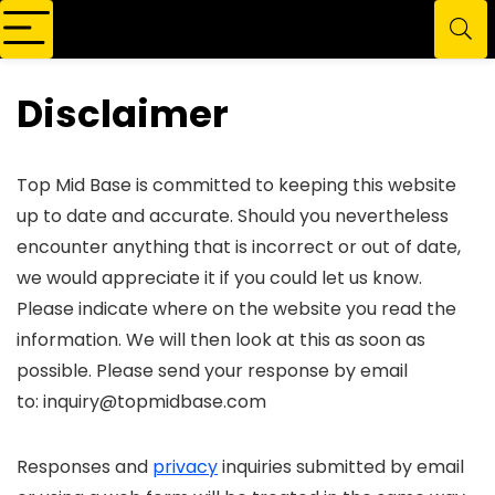
Disclaimer
Top Mid Base is committed to keeping this website
up to date and accurate. Should you nevertheless
encounter anything that is incorrect or out of date,
we would appreciate it if you could let us know.
Please indicate where on the website you read the
information. We will then look at this as soon as
possible. Please send your response by email
to:
inquiry@topmidbase.com
Responses and
privacy
inquiries submitted by email