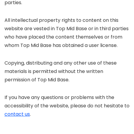
parties.
All intellectual property rights to content on this
website are vested in Top Mid Base or in third parties
who have placed the content themselves or from
whom Top Mid Base has obtained a user license.
Copying, distributing and any other use of these
materials is permitted without the written
permission of Top Mid Base.
If you have any questions or problems with the
accessibility of the website, please do not hesitate to
contact us
.