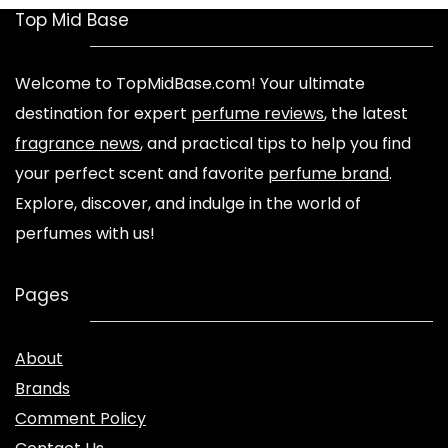
Top Mid Base
Welcome to TopMidBase.com! Your ultimate
destination for expert
perfume reviews
, the latest
fragrance news
, and practical tips to help you find
your perfect scent and favorite
perfume brand
.
Explore, discover, and indulge in the world of
perfumes with us!
Pages
About
Brands
Comment Policy