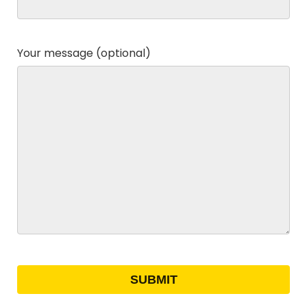
Your message (optional)