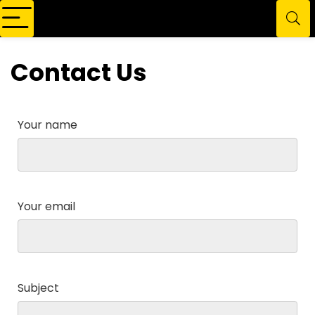
Contact Us
Your name
Your email
Subject