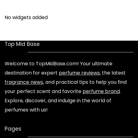
No widgets added
Top Mid Base
Welcome to TopMidBase.com! Your ultimate
destination for expert
perfume reviews
, the latest
fragrance news
, and practical tips to help you find
your perfect scent and favorite
perfume brand
.
Explore, discover, and indulge in the world of
perfumes with us!
Pages