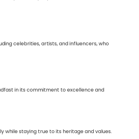
ding celebrities, artists, and influencers, who
adfast in its commitment to excellence and
 while staying true to its heritage and values.