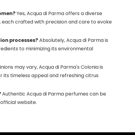
women?
Yes, Acqua di Parma offers a diverse
each crafted with precision and care to evoke
tion processes?
Absolutely, Acqua di Parma is
redients to minimizing its environmental
nions may vary, Acqua di Parma's Colonia is
r its timeless appeal and refreshing citrus
?
Authentic Acqua di Parma perfumes can be
fficial website.