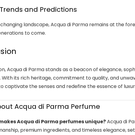
Trends and Predictions
-changing landscape, Acqua di Parma remains at the foref
generations to come.
sion
ion, Acqua di Parma stands as a beacon of elegance, sophi
 With its rich heritage, commitment to quality, and unwa
to captivate the senses and redefine the essence of luxur
bout Acqua di Parma Perfume
makes Acqua di Parma perfumes unique?
Acqua di Pa
anship, premium ingredients, and timeless elegance, sett