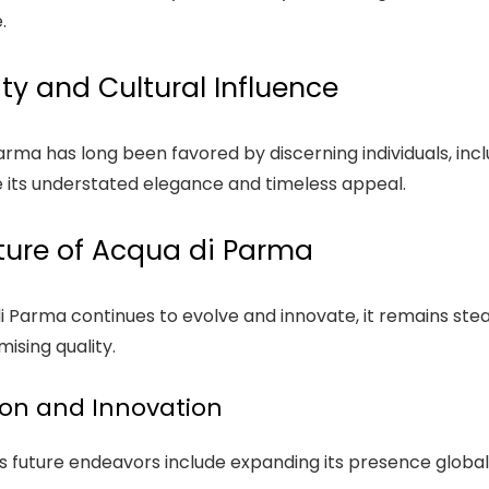
.
ity and Cultural Influence
rma has long been favored by discerning individuals, inclu
 its understated elegance and timeless appeal.
ture of Acqua di Parma
i Parma continues to evolve and innovate, it remains ste
sing quality.
on and Innovation
 future endeavors include expanding its presence globally