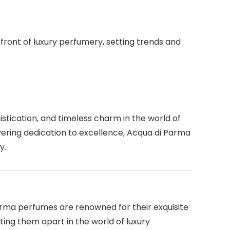
ront of luxury perfumery, setting trends and
stication, and timeless charm in the world of
vering dedication to excellence, Acqua di Parma
y.
rma perfumes are renowned for their exquisite
ing them apart in the world of luxury