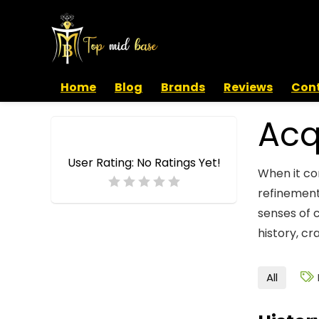
Home
Blog
Brands
Reviews
Cont
Acq
User Rating:
No Ratings Yet!
When it co
refinement
senses of 
history, cr
All