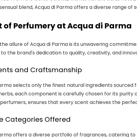
ensual blend, Acqua di Parma offers a diverse range of sc
t of Perfumery at Acqua di Parma
 the allure of Acqua di Parma is its unwavering commitmen
o the brand's dedication to quality, creativity, and innova
ents and Craftsmanship
rma selects only the finest natural ingredients sourced fr
herbs, each component is carefully chosen for its purity 
perfumers, ensures that every scent achieves the perfec
 Categories Offered
arma offers a diverse portfolio of fragrances, catering