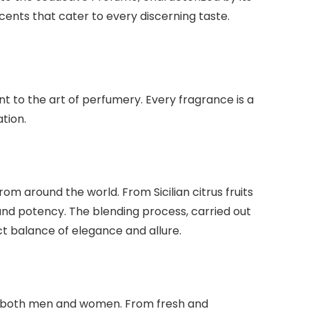
ents that cater to every discerning taste.
t to the art of perfumery. Every fragrance is a
tion.
om around the world. From Sicilian citrus fruits
and potency. The blending process, carried out
t balance of elegance and allure.
 to both men and women. From fresh and