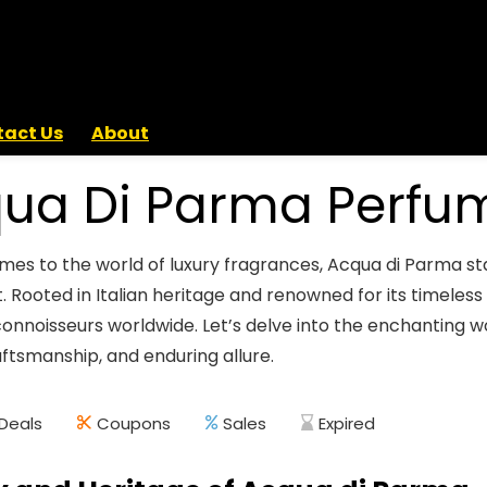
act Us
About
ua Di Parma Perfu
mes to the world of luxury fragrances, Acqua di Parma sta
. Rooted in Italian heritage and renowned for its timele
connoisseurs worldwide. Let’s delve into the enchanting w
aftsmanship, and enduring allure.
Deals
Coupons
Sales
Expired