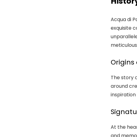
Histor
Acqua di Pa
exquisite c
unparallel
meticulous
Origins
The story o
around cre
inspiratio
Signatu
At the hea
and memorie