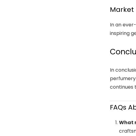
Market 
In an ever
inspiring 
Conclu
In conclus
perfumery.
continues 
FAQs A
What 
craftsm