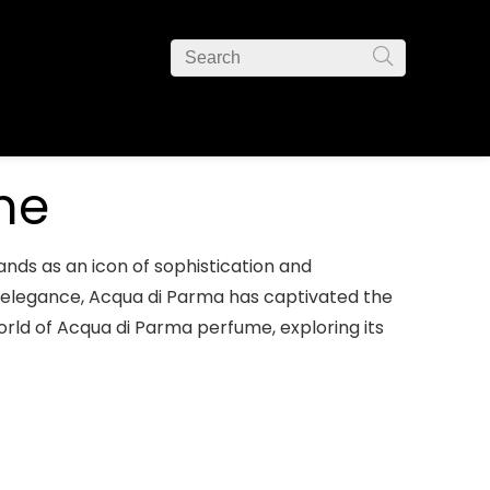
me
nds as an icon of sophistication and
ss elegance, Acqua di Parma has captivated the
orld of Acqua di Parma perfume, exploring its