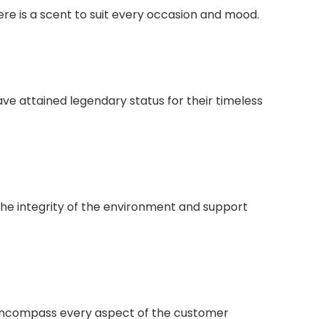
here is a scent to suit every occasion and mood.
e attained legendary status for their timeless
the integrity of the environment and support
o encompass every aspect of the customer