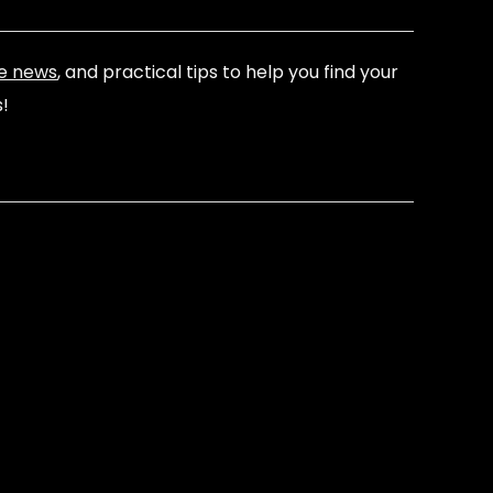
e news
, and practical tips to help you find your
s!