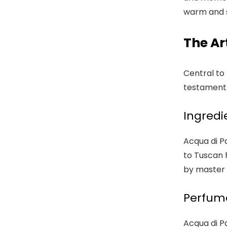
warm and s
The Ar
Central to
testament t
Ingredi
Acqua di Pa
to Tuscan 
by master 
Perfume
Acqua di P