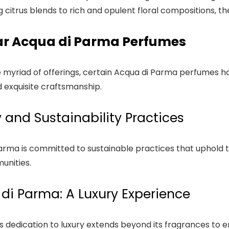
g citrus blends to rich and opulent floral compositions, t
ar Acqua di Parma Perfumes
myriad of offerings, certain Acqua di Parma perfumes hav
 exquisite craftsmanship.
y and Sustainability Practices
arma is committed to sustainable practices that uphold 
unities.
di Parma: A Luxury Experience
s dedication to luxury extends beyond its fragrances t