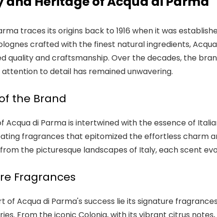
y and Heritage of Acqua di Parma
rma traces its origins back to 1916 when it was established 
olognes crafted with the finest natural ingredients, Acqu
ed quality and craftsmanship. Over the decades, the bran
 attention to detail has remained unwavering.
 of the Brand
f Acqua di Parma is intertwined with the essence of Italia
ating fragrances that epitomized the effortless charm and
n from the picturesque landscapes of Italy, each scent ev
re Fragrances
rt of Acqua di Parma's success lie its signature fragranc
s. From the iconic Colonia, with its vibrant citrus notes