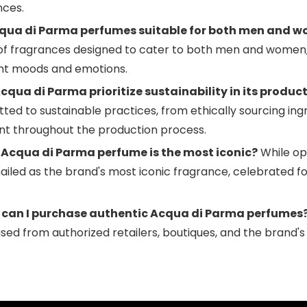
nces.
qua di Parma perfumes suitable for both men and 
of fragrances designed to cater to both men and women, 
ent moods and emotions.
cqua di Parma prioritize sustainability in its produc
ed to sustainable practices, from ethically sourcing ing
int throughout the production process.
Acqua di Parma perfume is the most iconic?
While opi
ailed as the brand's most iconic fragrance, celebrated fo
can I purchase authentic Acqua di Parma perfumes
ed from authorized retailers, boutiques, and the brand's o