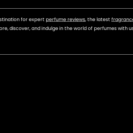
tination for expert
perfume reviews
, the latest
fragranc
lore, discover, and indulge in the world of perfumes with u