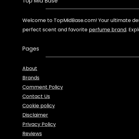
Top Mid Base
Welcome to TopMidBase.com! Your ultimate des
perfect scent and favorite
perfume brand
. Exp
Pages
About
Brands
Comment Policy
Contact Us
Cookie policy
Disclaimer
Privacy Policy
Reviews