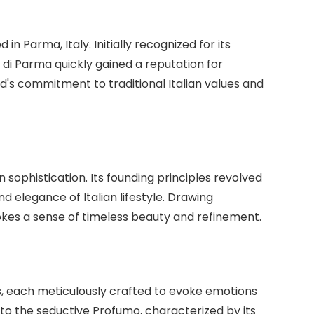
in Parma, Italy. Initially recognized for its
a di Parma quickly gained a reputation for
d's commitment to traditional Italian values and
n sophistication. Its founding principles revolved
 elegance of Italian lifestyle. Drawing
okes a sense of timeless beauty and refinement.
es, each meticulously crafted to evoke emotions
, to the seductive Profumo, characterized by its