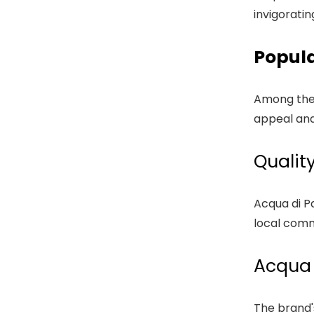
invigoratin
Popul
Among the 
appeal and
Qualit
Acqua di P
local comm
Acqua 
The brand'