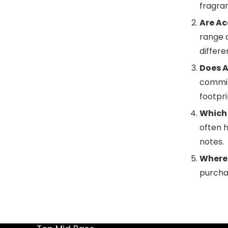
fragra
Are Ac
range 
differ
Does A
committ
footpr
Which 
often h
notes.
Where 
purchas