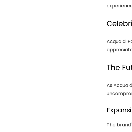
experience
Celebr
Acqua di Pa
appreciate
The Fu
As Acqua d
uncompromi
Expansi
The brand's