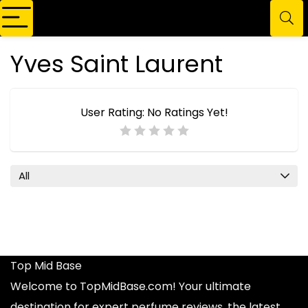
Yves Saint Laurent
User Rating:
No Ratings Yet!
All
Top Mid Base
Welcome to TopMidBase.com! Your ultimate
destination for expert
perfume reviews
, the latest