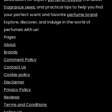
fragrance news
, and practical tips to help you find
your perfect scent and favorite
perfume brand
.
Explore, discover, and indulge in the world of
perfumes with us!
Pages
About
Brands
Comment Policy
Contact Us
Cookie policy
Disclaimer
Privacy Policy
Reviews
Terms and Conditions