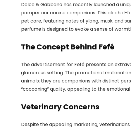
Dolce & Gabbana has recently launched a uni
pamper our canine companions. This alcohol-fre
pet care, featuring notes of ylang, musk, and s
perfume is designed to evoke a sense of warmt
The Concept Behind Fefé
The advertisement for Fefé presents an extrav
glamorous setting. The promotional material em
animals; they are companions with distinct perso
“cocooning” quality, appealing to the emotiona
Veterinary Concerns
Despite the appealing marketing, veterinarians 