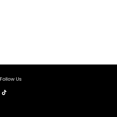
Follow Us