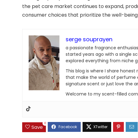
the pet care market continues to expand, produc
consumer choices that prioritize the well-being 
serge souprayen
a passionate fragrance enthusias
started years ago with a single sc
explored everything from niche 
This blog is where I share honest
that make the world of perfume e
signature scent or just love the art
Welcome to my scent-filled corne
0
Save