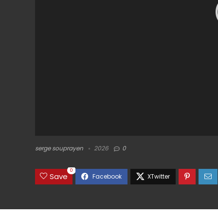
serge souprayen
2026
0
0
Save