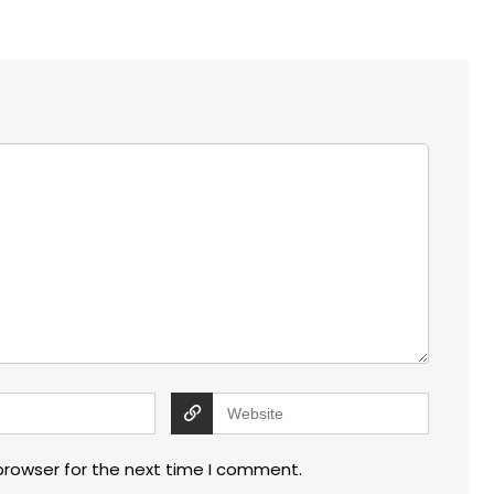
browser for the next time I comment.