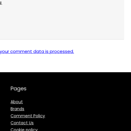
l.
 your comment data is processed.
Pages
About
Brands
Comment Policy
Contact Us
Cookie policy