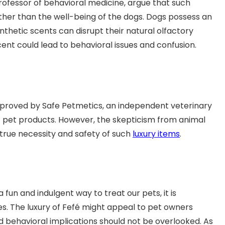
 professor of behavioral medicine, argue that such
her than the well-being of the dogs. Dogs possess an
nthetic scents can disrupt their natural olfactory
cent could lead to behavioral issues and confusion.
proved by Safe Petmetics, an independent veterinary
 of pet products. However, the skepticism from animal
 true necessity and safety of such
luxury items
.
fun and indulgent way to treat our pets, it is
s. The luxury of Fefé might appeal to pet owners
d behavioral implications should not be overlooked. As