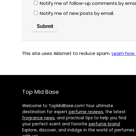
Notify me of follow-up comments by emai
Notify me of new posts by email.
This site uses Akismet to reduce spam.
Learn how
Top Mid Base
Welcome to TopMidBase.com! Your ultimate
destination for expert
perfume reviews
, the latest
fragrance news
, and practical tips to help you find
your perfect scent and favorite
perfume brand
.
Explore, discover, and indulge in the world of perfumes