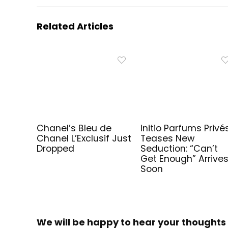
Related Articles
Chanel’s Bleu de
Initio Parfums Privé
Chanel L’Exclusif Just
Teases New
Dropped
Seduction: “Can’t
Get Enough” Arrive
Soon
We will be happy to hear your thoughts