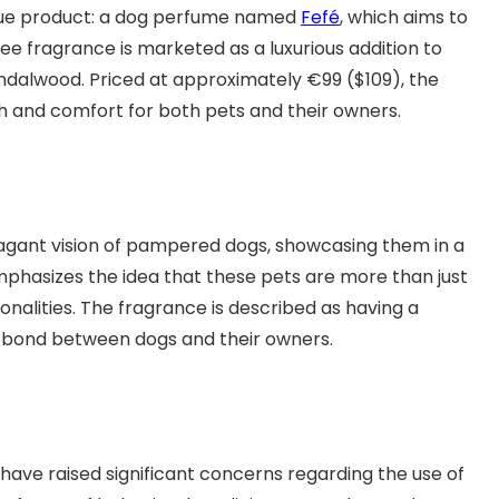
que product: a dog perfume named
Fefé
, which aims to
e fragrance is marketed as a luxurious addition to
andalwood. Priced at approximately €99 ($109), the
h and comfort for both pets and their owners.
agant vision of pampered dogs, showcasing them in a
phasizes the idea that these pets are more than just
nalities. The fragrance is described as having a
l bond between dogs and their owners.
have raised significant concerns regarding the use of