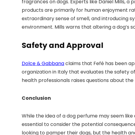
fragrances on dogs. Experts like Daniel Mills, a
products are primarily for human enjoyment rat
extraordinary sense of smell, and introducing sy
environment. Mills warns that altering a dog’s s
Safety and Approval
Dolce & Gabbana
claims that Fefé has been ap
organization in Italy that evaluates the safety
health professionals raises questions about the
Conclusion
While the idea of a dog perfume may seem like a 
essential to consider the potential consequence
looking to pamper their dogs, but the health an