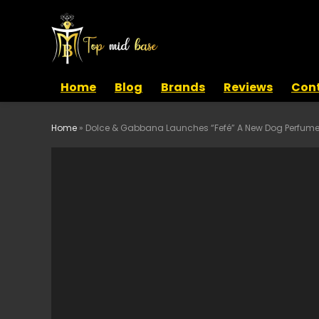
Home
Blog
Brands
Reviews
Cont
Home
»
Dolce & Gabbana Launches “Fefé” A New Dog Perfum