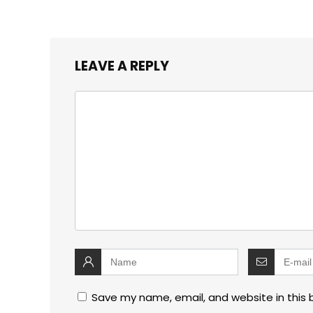
LEAVE A REPLY
Save my name, email, and website in this 