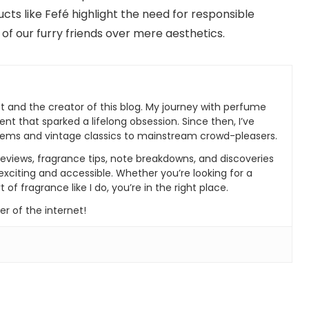
ts like Fefé highlight the need for responsible
of our furry friends over mere aesthetics.
t and the creator of this blog. My journey with perfume
ent that sparked a lifelong obsession. Since then, I’ve
gems and vintage classics to mainstream crowd-pleasers.
 reviews, fragrance tips, note breakdowns, and discoveries
xciting and accessible. Whether you’re looking for a
 of fragrance like I do, you’re in the right place.
r of the internet!