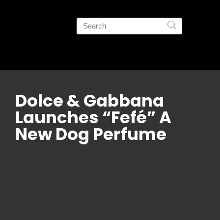
Dolce & Gabbana
Launches “Fefé” A
New Dog Perfume