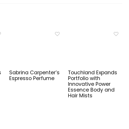
s
Sabrina Carpenter’s
Touchland Expands
Espresso Perfume
Portfolio with
Innovative Power
s
Essence Body and
Hair Mists