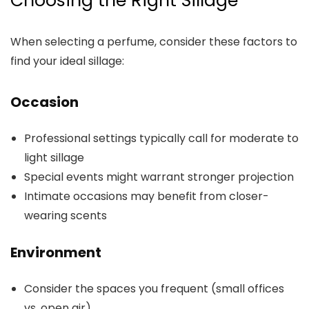
Choosing the Right Sillage
When selecting a perfume, consider these factors to
find your ideal sillage:
Occasion
Professional settings typically call for moderate to
light sillage
Special events might warrant stronger projection
Intimate occasions may benefit from closer-
wearing scents
Environment
Consider the spaces you frequent (small offices
vs. open air)