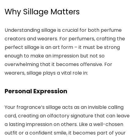
Why Sillage Matters
Understanding sillage is crucial for both perfume
creators and wearers. For perfumers, crafting the
perfect sillage is an art form – it must be strong
enough to make an impression but not so
overwhelming that it becomes offensive. For
wearers, sillage plays a vital role in:
Personal Expression
Your fragrance’s sillage acts as an invisible calling
card, creating an olfactory signature that can leave
a lasting impression on others. Like a well-chosen
outfit or a confident smile, it becomes part of your