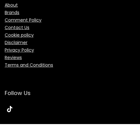
About
Brands
Comment Policy
Contact Us
Cookie policy
Disclaimer
Privacy Policy
Reviews
Terms and Conditions
Follow Us
© 2026 Topmidbase.com