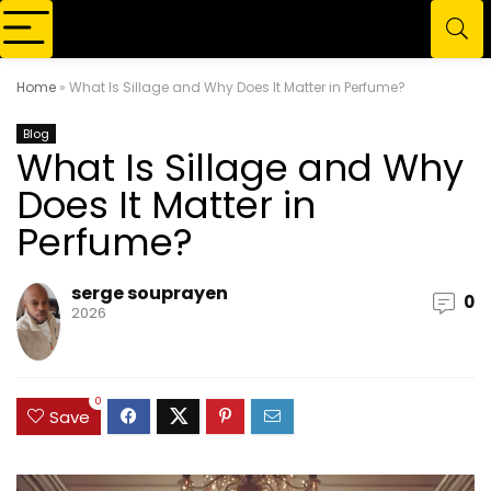
Home
»
What Is Sillage and Why Does It Matter in Perfume?
Blog
What Is Sillage and Why
Does It Matter in
Perfume?
serge souprayen
0
2026
0
Save