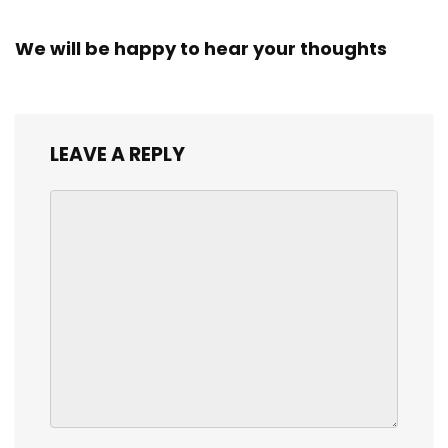
We will be happy to hear your thoughts
LEAVE A REPLY