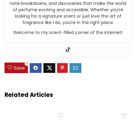
note breakdowns, and discoveries that make the world
of perfume exciting and accessible. Whether you’re
looking for a signature scent or just love the art of
fragrance like I do, you’re in the right place.
Welcome to my scent-filled corner of the internet!
0
Save
Related Articles