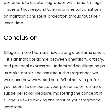
perfumers to create fragrances with “smart sillage”
– scents that respond to environmental conditions
or maintain consistent projection throughout their
wear time.
Conclusion
Sillage is more than just how strong a perfume smells
– it’s an intricate dance between chemistry, artistry,
and personal expression. Understanding sillage helps
us make better choices about the fragrances we
wear and how we wear them. Whether you prefer
your scent to announce your presence or remain a
subtle personal pleasure, mastering the concept of
sillage is key to making the most of your fragrance
wardrobe.