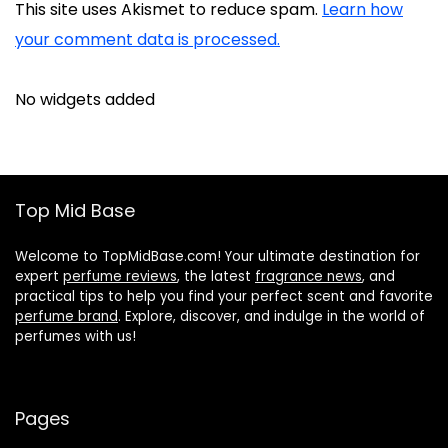
This site uses Akismet to reduce spam.
Learn how
your comment data is processed.
No widgets added
Top Mid Base
Welcome to TopMidBase.com! Your ultimate destination for
expert
perfume reviews
, the latest
fragrance news
, and
practical tips to help you find your perfect scent and favorite
perfume brand
. Explore, discover, and indulge in the world of
perfumes with us!
Pages