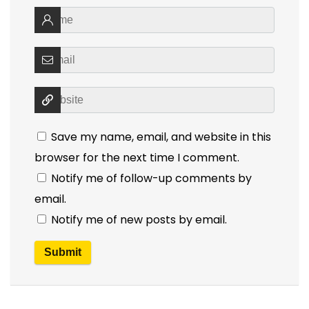
Save my name, email, and website in this
browser for the next time I comment.
Notify me of follow-up comments by
email.
Notify me of new posts by email.