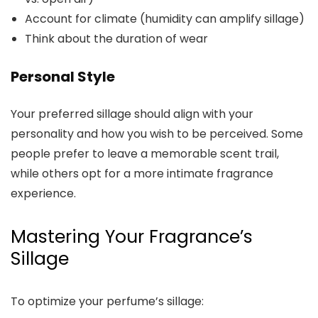
Account for climate (humidity can amplify sillage)
Think about the duration of wear
Personal Style
Your preferred sillage should align with your
personality and how you wish to be perceived. Some
people prefer to leave a memorable scent trail,
while others opt for a more intimate fragrance
experience.
Mastering Your Fragrance’s
Sillage
To optimize your perfume’s sillage: