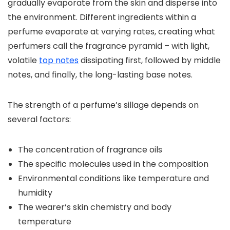
gradually evaporate from the skin and disperse into
the environment. Different ingredients within a
perfume evaporate at varying rates, creating what
perfumers call the fragrance pyramid – with light,
volatile
top notes
dissipating first, followed by middle
notes, and finally, the long-lasting base notes.
The strength of a perfume’s sillage depends on
several factors:
The concentration of fragrance oils
The specific molecules used in the composition
Environmental conditions like temperature and
humidity
The wearer’s skin chemistry and body
temperature