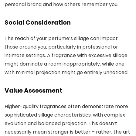
personal brand and how others remember you.
Social Consideration
The reach of your perfume’s sillage can impact
those around you, particularly in professional or
intimate settings. A fragrance with excessive sillage
might dominate a room inappropriately, while one
with minimal projection might go entirely unnoticed.
Value Assessment
Higher-quality fragrances often demonstrate more
sophisticated sillage characteristics, with complex
evolution and balanced projection. This doesn’t
necessarily mean stronger is better – rather, the art