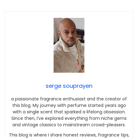
serge souprayen
a passionate fragrance enthusiast and the creator of
this blog. My journey with perfume started years ago
with a single scent that sparked a lifelong obsession.
Since then, I’ve explored everything from niche gems
and vintage classics to mainstream crowd-pleasers.
This blog is where I share honest reviews, fragrance tips,