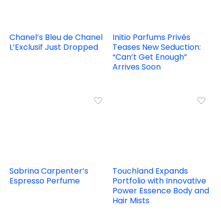
Chanel’s Bleu de Chanel
Initio Parfums Privés
L’Exclusif Just Dropped
Teases New Seduction:
“Can’t Get Enough”
Arrives Soon
Sabrina Carpenter’s
Touchland Expands
Espresso Perfume
Portfolio with Innovative
Power Essence Body and
Hair Mists