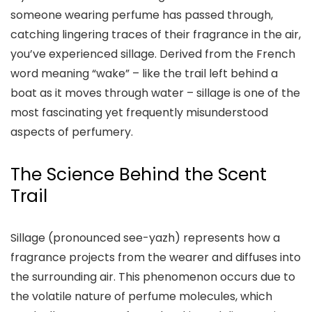
someone wearing perfume has passed through,
catching lingering traces of their fragrance in the air,
you’ve experienced sillage. Derived from the French
word meaning “wake” – like the trail left behind a
boat as it moves through water – sillage is one of the
most fascinating yet frequently misunderstood
aspects of perfumery.
The Science Behind the Scent
Trail
Sillage (pronounced see-yazh) represents how a
fragrance projects from the wearer and diffuses into
the surrounding air. This phenomenon occurs due to
the volatile nature of perfume molecules, which