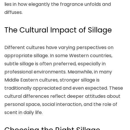
lies in how elegantly the fragrance unfolds and
diffuses.
The Cultural Impact of Sillage
Different cultures have varying perspectives on
appropriate sillage. In some Western countries,
subtle sillage is often preferred, especially in
professional environments. Meanwhile, in many
Middle Eastern cultures, stronger sillage is
traditionally appreciated and even expected. These
cultural differences reflect deeper attitudes about
personal space, social interaction, and the role of
scent in daily life.