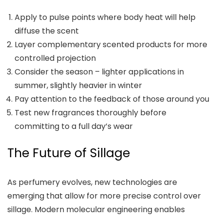
Apply to pulse points where body heat will help
diffuse the scent
Layer complementary scented products for more
controlled projection
Consider the season – lighter applications in
summer, slightly heavier in winter
Pay attention to the feedback of those around you
Test new fragrances thoroughly before
committing to a full day’s wear
The Future of Sillage
As perfumery evolves, new technologies are
emerging that allow for more precise control over
sillage. Modern molecular engineering enables