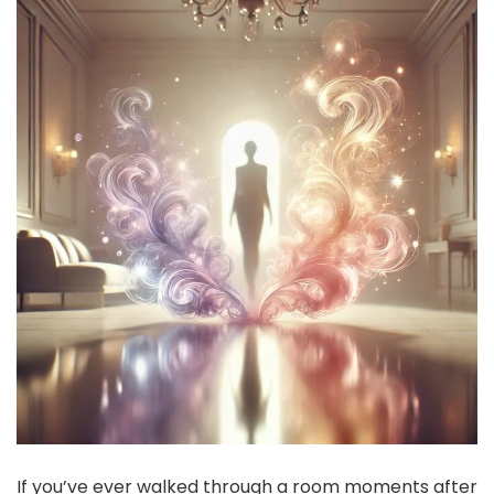
If you’ve ever walked through a room moments after