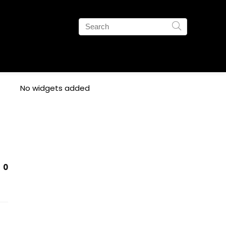
No widgets added
0