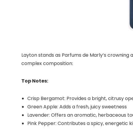
Layton stands as Parfums de Marly’s crowning a
complex composition:
Top Notes:
Crisp Bergamot: Provides a bright, citrusy op
Green Apple: Adds a fresh, juicy sweetness
Lavender: Offers an aromatic, herbaceous t
Pink Pepper: Contributes a spicy, energetic k