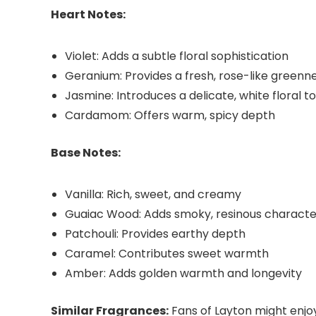
Heart Notes:
Violet: Adds a subtle floral sophistication
Geranium: Provides a fresh, rose-like greenn
Jasmine: Introduces a delicate, white floral t
Cardamom: Offers warm, spicy depth
Base Notes:
Vanilla: Rich, sweet, and creamy
Guaiac Wood: Adds smoky, resinous characte
Patchouli: Provides earthy depth
Caramel: Contributes sweet warmth
Amber: Adds golden warmth and longevity
Similar Fragrances:
Fans of Layton might enjo