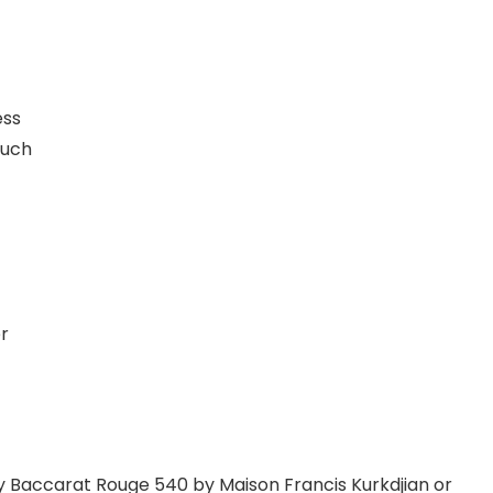
ess
ouch
r
y Baccarat Rouge 540 by Maison Francis Kurkdjian or