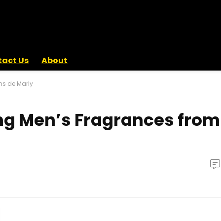
act Us
About
ms de Marly
ng Men’s Fragrances from