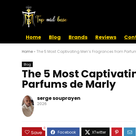
Home
Blog
Brands
Reviews
Cont
Home
»
The 5 Most Captivating Men’s Fragrances from Parfu
Blog
The 5 Most Captivati
Parfums de Marly
serge souprayen
2026
0
Save