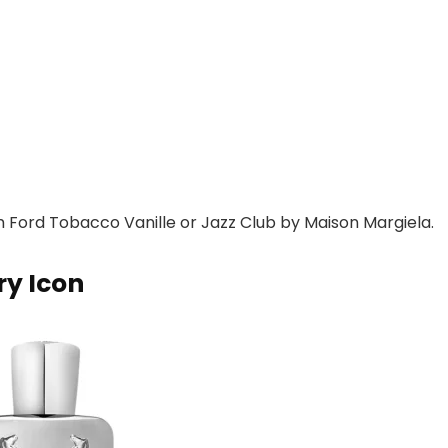
m Ford Tobacco Vanille or Jazz Club by Maison Margiela.
ry Icon