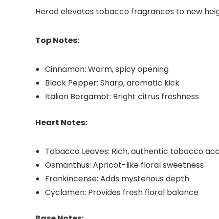
Herod elevates tobacco fragrances to new heigh
Top Notes:
Cinnamon: Warm, spicy opening
Black Pepper: Sharp, aromatic kick
Italian Bergamot: Bright citrus freshness
Heart Notes:
Tobacco Leaves: Rich, authentic tobacco ac
Osmanthus: Apricot-like floral sweetness
Frankincense: Adds mysterious depth
Cyclamen: Provides fresh floral balance
Base Notes: