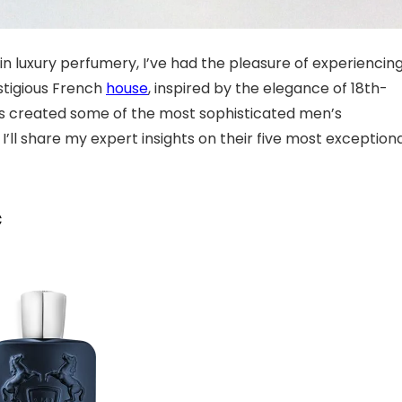
in luxury perfumery, I’ve had the pleasure of experiencin
estigious French
house
, inspired by the elegance of 18th-
as created some of the most sophisticated men’s
’ll share my expert insights on their five most exception
c