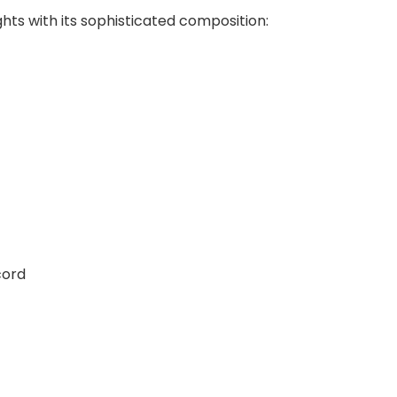
ts with its sophisticated composition:
cord