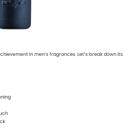
chievement in men’s fragrances. Let’s break down its
ening
ouch
ick