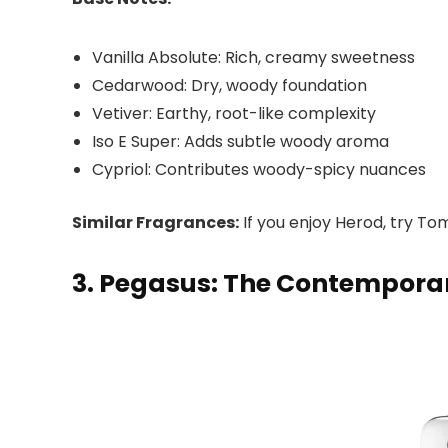
Vanilla Absolute: Rich, creamy sweetness
Cedarwood: Dry, woody foundation
Vetiver: Earthy, root-like complexity
Iso E Super: Adds subtle woody aroma
Cypriol: Contributes woody-spicy nuances
Similar Fragrances:
If you enjoy Herod, try To
3. Pegasus: The Contempora