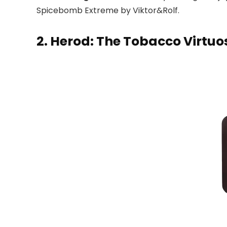
Spicebomb Extreme by Viktor&Rolf.
2. Herod: The Tobacco Virtuo