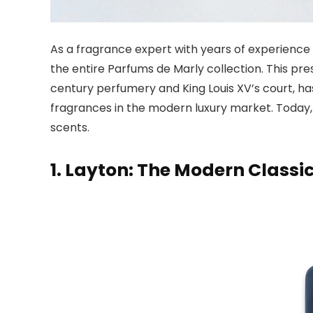
As a fragrance expert with years of experience 
the entire Parfums de Marly collection. This pr
century perfumery and King Louis XV’s court, h
fragrances in the modern luxury market. Today, I
scents.
1. Layton: The Modern Classi