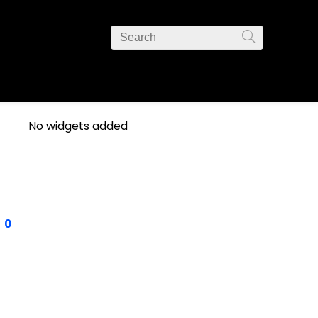
No widgets added
0