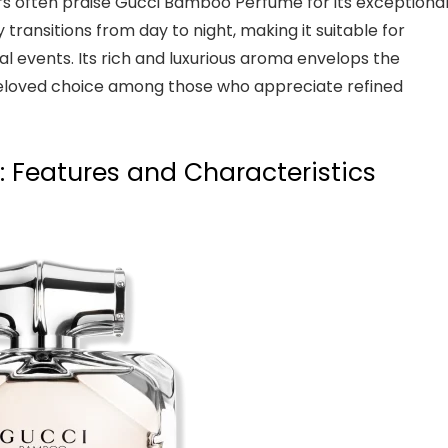
s often praise Gucci Bamboo Perfume for its exceptiona
 transitions from day to night, making it suitable for
al events. Its rich and luxurious aroma envelops the
a beloved choice among those who appreciate refined
 Features and Characteristics