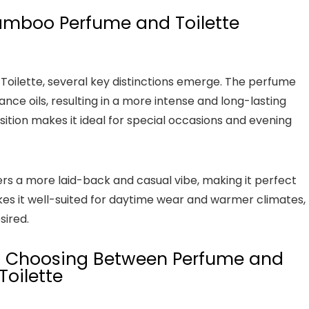
mboo Perfume and Toilette
lette, several key distinctions emerge. The perfume
nce oils, resulting in a more intense and long-lasting
ition makes it ideal for special occasions and evening
rs a more laid-back and casual vibe, making it perfect
kes it well-suited for daytime wear and warmer climates,
sired.
n Choosing Between Perfume and
Toilette