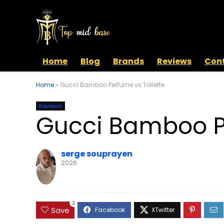
Home
Blog
Brands
Reviews
Cont
Home
»
Gucci Bamboo Perfume vs.Toilette
Reviews
Gucci Bamboo Pe
serge souprayen
2026
2
Save