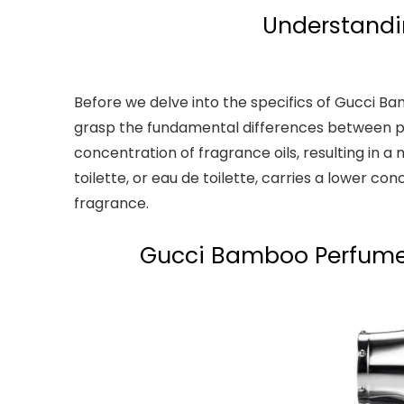
Understandi
Before we delve into the specifics of Gucci 
grasp the fundamental differences between pe
concentration of fragrance oils, resulting in 
toilette, or eau de toilette, carries a lower con
fragrance.
Gucci Bamboo Perfume: