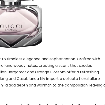
o timeless elegance and sophistication. Crafted with
loral and woody notes, creating a scent that exudes
talian Bergamot and Orange Blossom offer a refreshing
Ylang and Casablanca Lily impart a delicate floral allure.
nilla add depth and warmth to the composition, leaving 