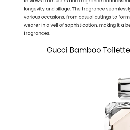
Reviews from users and fragrance connoisseur
longevity and sillage. The fragrance seamlessly
various occasions, from casual outings to form
wearer in a veil of sophistication, making it 
fragrances.
Gucci Bamboo Toilette: