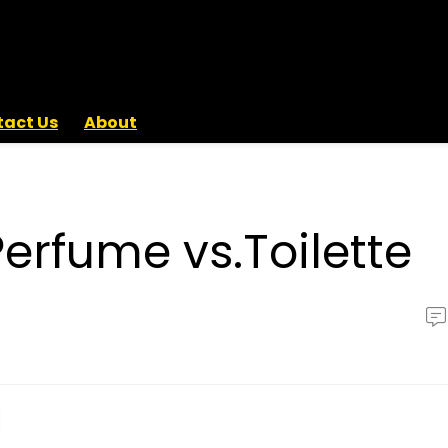
act Us
About
rfume vs.Toilette