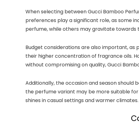
When selecting between Gucci Bamboo Perfume 
preferences play a significant role, as some in
perfume, while others may gravitate towards th
Budget considerations are also important, as 
their higher concentration of fragrance oils. 
without compromising on quality, Gucci Bamboo
Additionally, the occasion and season should 
the perfume variant may be more suitable for 
shines in casual settings and warmer climates.
C