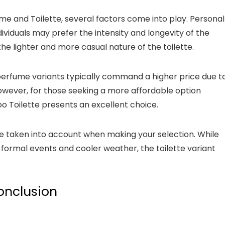
and Toilette, several factors come into play. Personal
dividuals may prefer the intensity and longevity of the
e lighter and more casual nature of the toilette.
perfume variants typically command a higher price due t
However, for those seeking a more affordable option
 Toilette presents an excellent choice.
be taken into account when making your selection. While
formal events and cooler weather, the toilette variant
onclusion