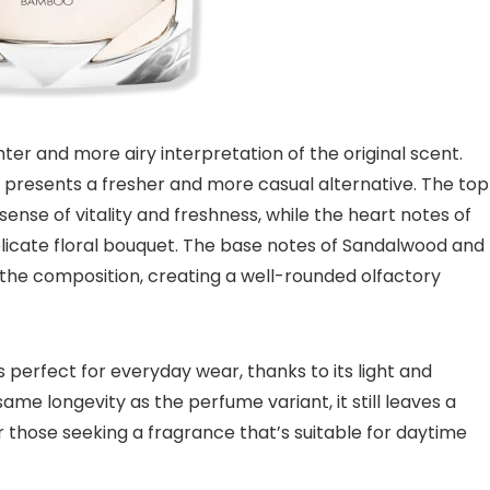
hter and more airy interpretation of the original scent.
it presents a fresher and more casual alternative. The top
nse of vitality and freshness, while the heart notes of
elicate floral bouquet. The base notes of Sandalwood and
 the composition, creating a well-rounded olfactory
perfect for everyday wear, thanks to its light and
ame longevity as the perfume variant, it still leaves a
or those seeking a fragrance that’s suitable for daytime