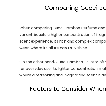
Comparing Gucci Ba
When comparing Gucci Bamboo Perfume and Toi
variant boasts a higher concentration of fragra
scent experience. Its rich and complex compos
wear, where its allure can truly shine.
On the other hand, Gucci Bamboo Toilette offe
for everyday use. Its lighter concentration ma
where a refreshing and invigorating scent is de
Factors to Consider Whe