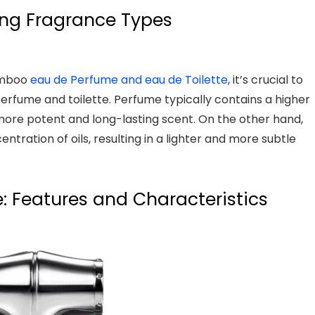
ng Fragrance Types
Bamboo
eau de Perfume and eau de Toilette
, it’s crucial to
rfume and toilette. Perfume typically contains a higher
a more potent and long-lasting scent. On the other hand,
centration of oils, resulting in a lighter and more subtle
 Features and Characteristics