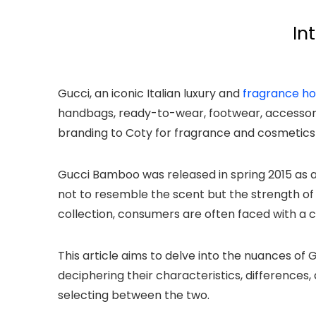
In
Gucci, an iconic Italian luxury and
fragrance h
handbags, ready-to-wear, footwear, accessori
branding to Coty for fragrance and cosmetics
Gucci Bamboo was released in spring 2015 as 
not to resemble the scent but the strength o
collection, consumers are often faced with a 
This article aims to delve into the nuances o
deciphering their characteristics, difference
selecting between the two.