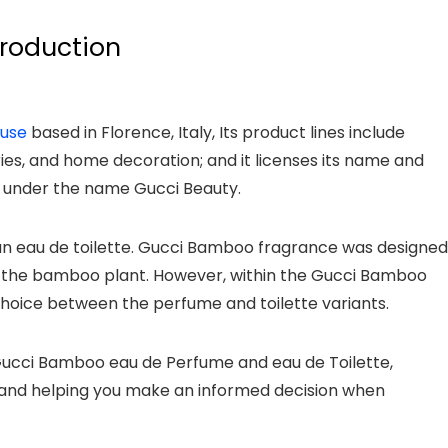
troduction
ouse
based in Florence, Italy, Its product lines include
es, and home decoration; and it licenses its name and
 under the name Gucci Beauty.
an eau de toilette. Gucci Bamboo fragrance was designed
f the bamboo plant. However, within the Gucci Bamboo
choice between the perfume and toilette variants.
f Gucci Bamboo eau de Perfume and eau de Toilette,
s, and helping you make an informed decision when