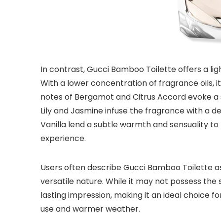
In contrast, Gucci Bamboo Toilette offers a lig
With a lower concentration of fragrance oils, 
notes of Bergamot and Citrus Accord evoke a se
Lily and Jasmine infuse the fragrance with a d
Vanilla lend a subtle warmth and sensuality to
experience.
Users often describe Gucci Bamboo Toilette as 
versatile nature. While it may not possess the s
lasting impression, making it an ideal choice f
use and warmer weather.