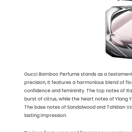
Gucci Bamboo Perfume stands as a testament t
precision, it features a harmonious blend of f
confidence and femininity. The top notes of I
burst of citrus, while the heart notes of Ylang 
The base notes of Sandalwood and Tahitian Va
lasting impression.